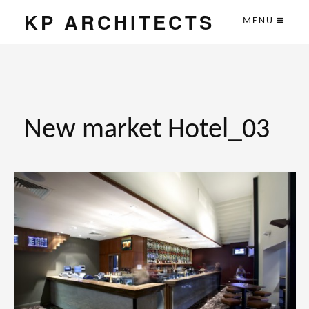
KP ARCHITECTS
MENU
New market Hotel_03