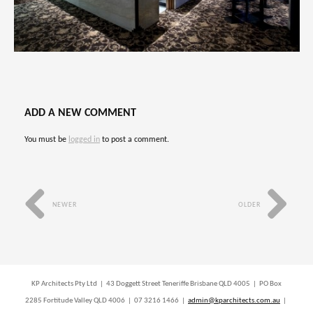
ADD A NEW COMMENT
You must be
logged in
to post a comment.
NEWER
OLDER
KP Architects Pty Ltd | 43 Doggett Street Teneriffe Brisbane QLD 4005 | PO Box
2285 Fortitude Valley QLD 4006 | 07 3216 1466 |
admin@kparchitects.com.au
|