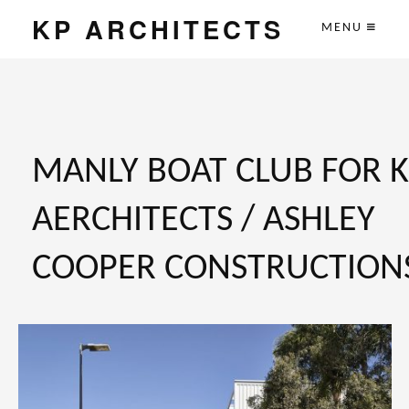
KP ARCHITECTS
MENU
MANLY BOAT CLUB FOR 
AERCHITECTS / ASHLEY
COOPER CONSTRUCTION