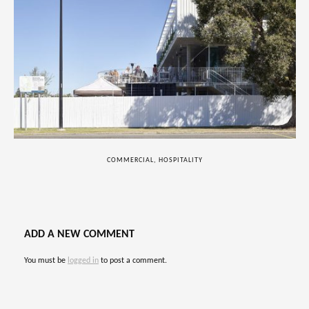
COMMERCIAL, HOSPITALITY
ADD A NEW COMMENT
You must be
logged in
to post a comment.