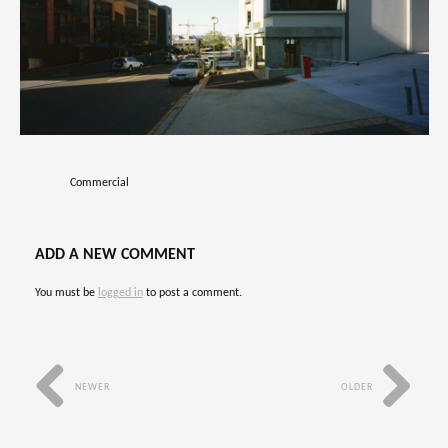
Commercial
ADD A NEW COMMENT
You must be
logged in
to post a comment.
NEWER
OLDER