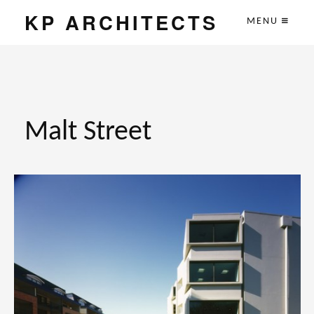
KP ARCHITECTS
MENU
Malt Street