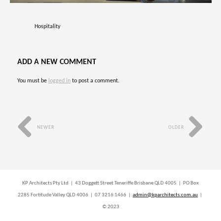
Hospitality
ADD A NEW COMMENT
You must be
logged in
to post a comment.
NEWER
OLDER
KP Architects Pty Ltd | 43 Doggett Street Teneriffe Brisbane QLD 4005 | PO Box
2285 Fortitude Valley QLD 4006 | 07 3216 1466 |
admin@kparchitects.com.au
|
© 2023