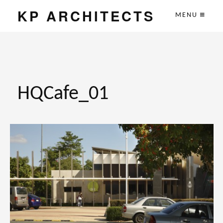
KP ARCHITECTS
MENU
HQCafe_01