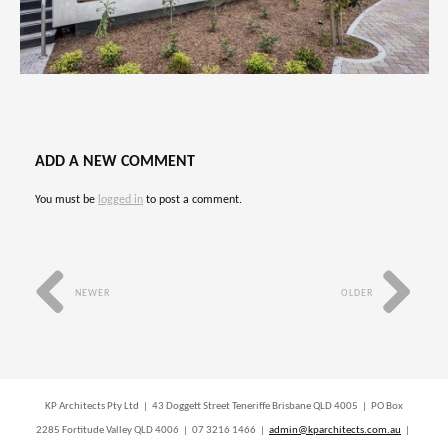
ADD A NEW COMMENT
You must be
logged in
to post a comment.
NEWER
OLDER
KP Architects Pty Ltd | 43 Doggett Street Teneriffe Brisbane QLD 4005 | PO Box
2285 Fortitude Valley QLD 4006 | 07 3216 1466 |
admin@kparchitects.com.au
|