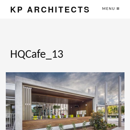
KP ARCHITECTS
MENU
HQCafe_13