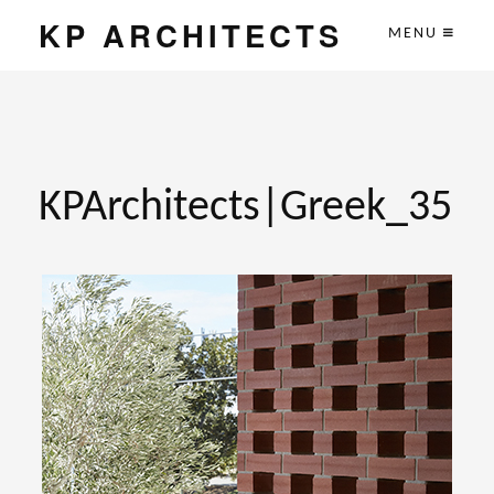
KP ARCHITECTS
MENU
KPArchitects|Greek_35