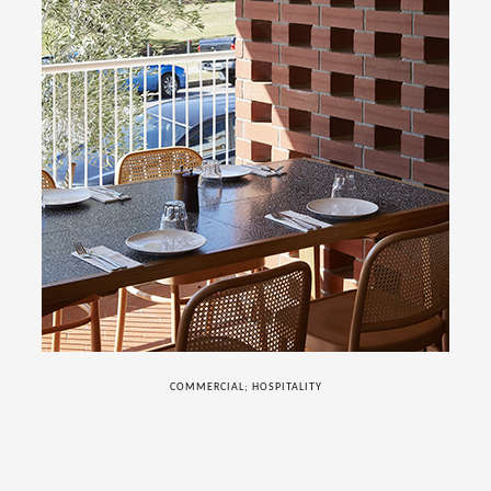
COMMERCIAL; HOSPITALITY