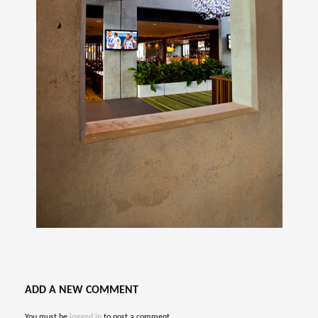
ADD A NEW COMMENT
You must be
logged in
to post a comment.