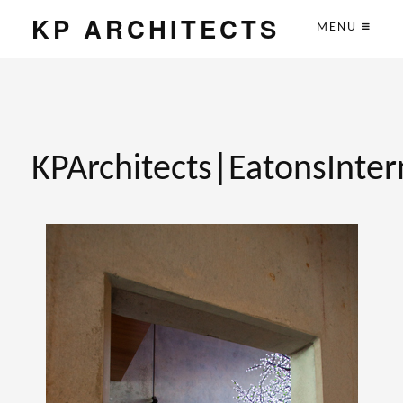
KP ARCHITECTS
MENU
KPArchitects|EatonsInter