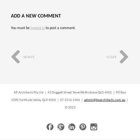
ADD A NEW COMMENT
You must be
logged in
to post a comment.
NEWER
OLDER
KP Architects Pty Ltd | 43 Doggett Street Teneriffe Brisbane QLD 4005 | PO Box
2285 Fortitude Valley QLD 4006 | 07 3216 1466 |
admin@kparchitects.com.au
|
© 2023