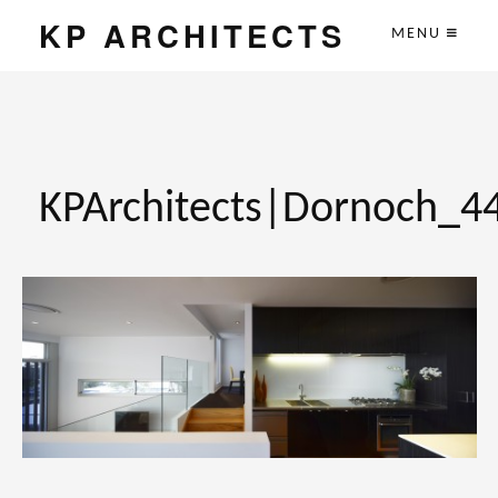
KP ARCHITECTS
MENU
KPArchitects|Dornoch_4