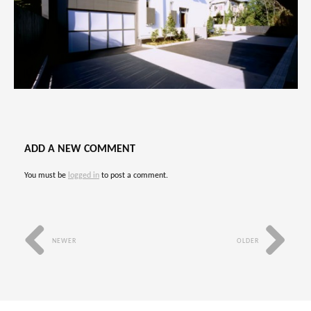
ADD A NEW COMMENT
You must be
logged in
to post a comment.
NEWER
OLDER