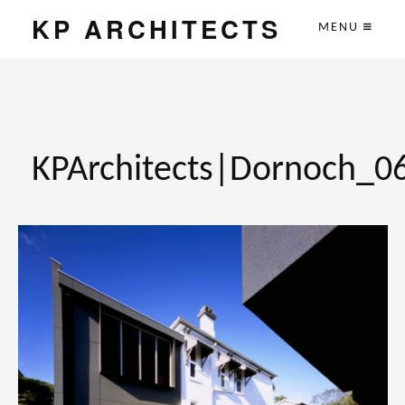
KP ARCHITECTS
MENU
KPArchitects|Dornoch_0