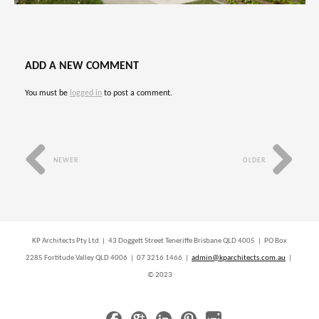
ADD A NEW COMMENT
You must be
logged in
to post a comment.
NEWER
OLDER
KP Architects Pty Ltd | 43 Doggett Street Teneriffe Brisbane QLD 4005 | PO Box
2285 Fortitude Valley QLD 4006 | 07 3216 1466 |
admin@kparchitects.com.au
|
© 2023