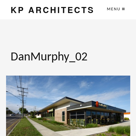
KP ARCHITECTS
MENU
DanMurphy_02