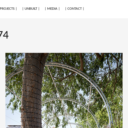
 PROJECTS |
| UNBUILT |
| MEDIA |
| CONTACT |
74