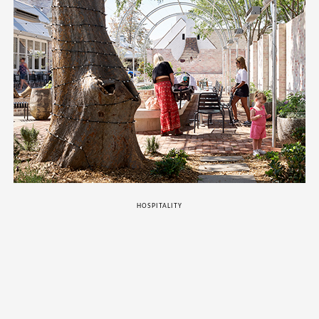
HOSPITALITY