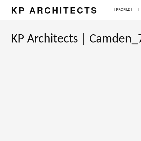
KP ARCHITECTS
| PROFILE |
|
KP Architects | Camden_