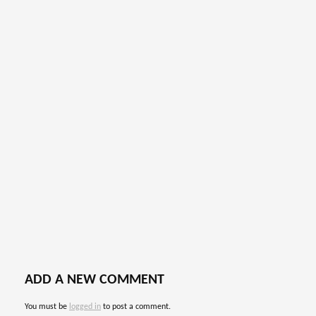
ADD A NEW COMMENT
You must be
logged in
to post a comment.