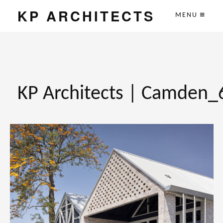
KP ARCHITECTS
MENU
KP Architects | Camden_