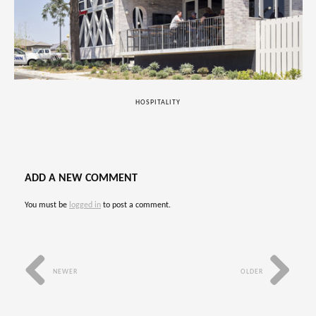
HOSPITALITY
ADD A NEW COMMENT
You must be
logged in
to post a comment.
NEWER
OLDER