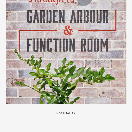
HOSPITALITY