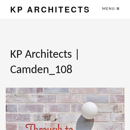
KP ARCHITECTS
MENU
KP Architects |
Camden_108