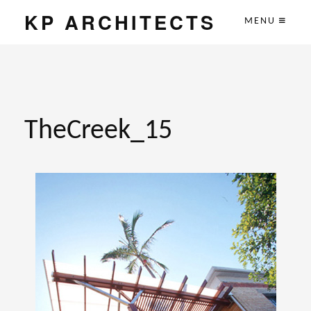
KP ARCHITECTS
MENU
TheCreek_15