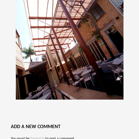
ADD A NEW COMMENT
You must be
logged in
to post a comment.