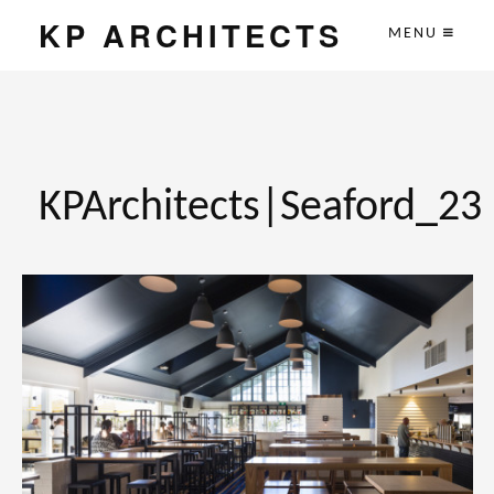
KP ARCHITECTS
MENU
KPArchitects|Seaford_23