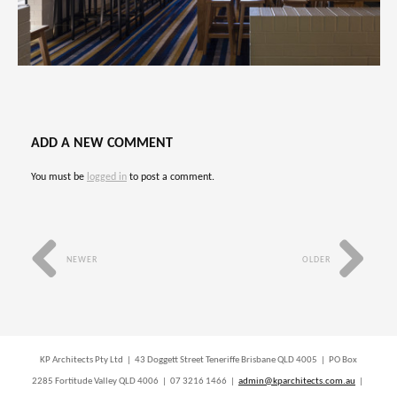
ADD A NEW COMMENT
You must be
logged in
to post a comment.
NEWER
OLDER
KP Architects Pty Ltd | 43 Doggett Street Teneriffe Brisbane QLD 4005 | PO Box
2285 Fortitude Valley QLD 4006 | 07 3216 1466 |
admin@kparchitects.com.au
|