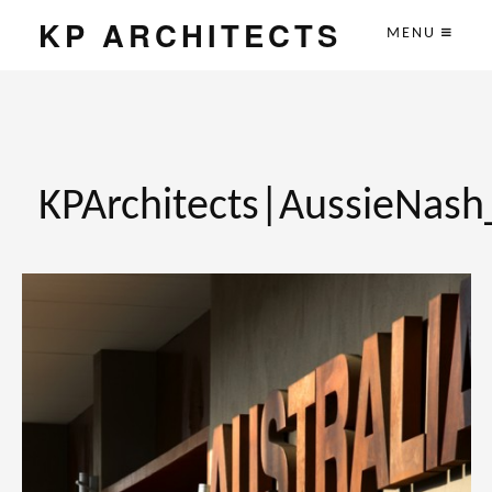
KP ARCHITECTS
MENU
KPArchitects|AussieNas