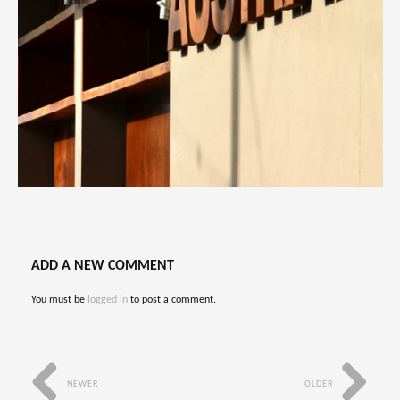
ADD A NEW COMMENT
You must be
logged in
to post a comment.
NEWER
OLDER