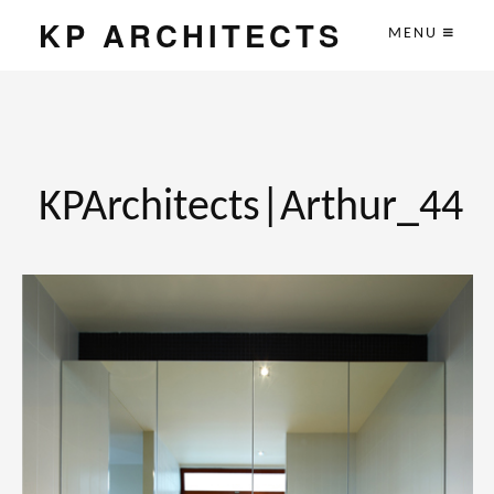
KP ARCHITECTS
MENU
KPArchitects|Arthur_44