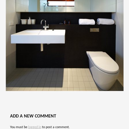
ADD A NEW COMMENT
You must be
logged in
to post a comment.