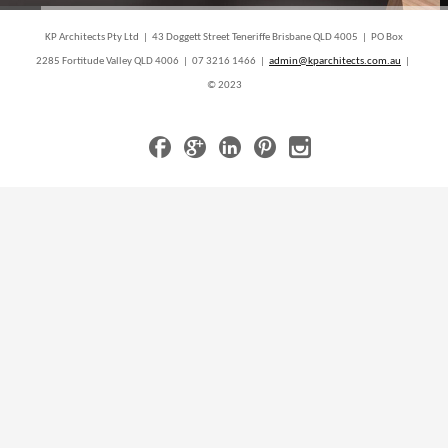
KP Architects Pty Ltd | 43 Doggett Street Teneriffe Brisbane QLD 4005 | PO Box
2285 Fortitude Valley QLD 4006 | 07 3216 1466 |
admin@kparchitects.com.au
|
© 2023