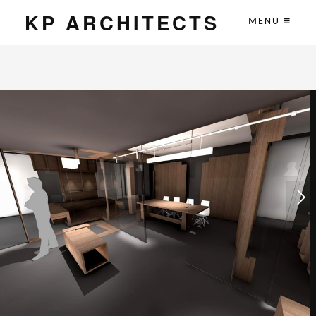
KP ARCHITECTS
MENU