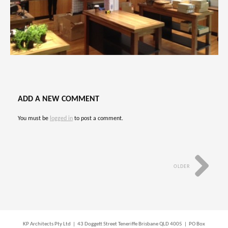
ADD A NEW COMMENT
You must be
logged in
to post a comment.
OLDER
KP Architects Pty Ltd | 43 Doggett Street Teneriffe Brisbane QLD 4005 | PO Box