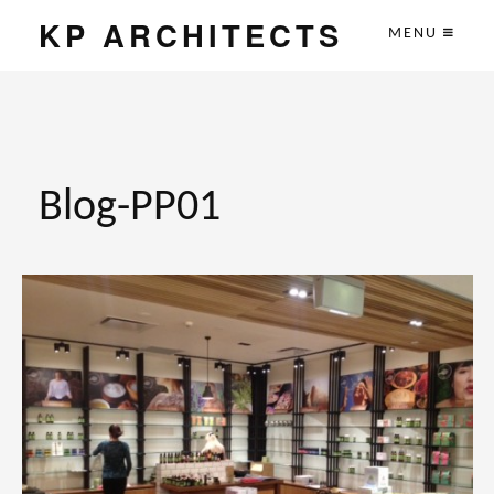
KP ARCHITECTS
MENU
Blog-PP01