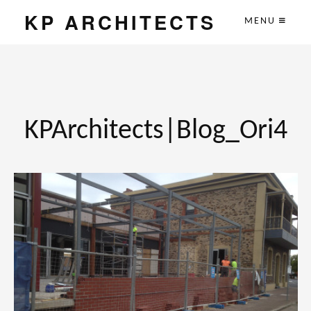
KP ARCHITECTS
MENU
KPArchitects|Blog_Ori4