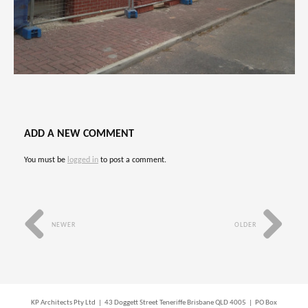
ADD A NEW COMMENT
You must be
logged in
to post a comment.
NEWER
OLDER
KP Architects Pty Ltd | 43 Doggett Street Teneriffe Brisbane QLD 4005 | PO Box