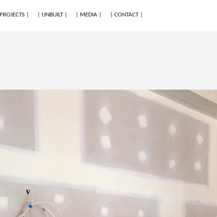
 PROJECTS |
| UNBUILT |
| MEDIA |
| CONTACT |