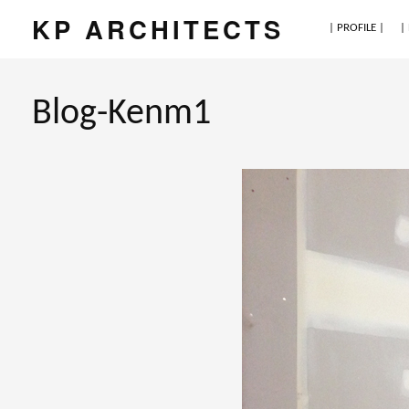
KP ARCHITECTS
| PROFILE |
|
Blog-Kenm1