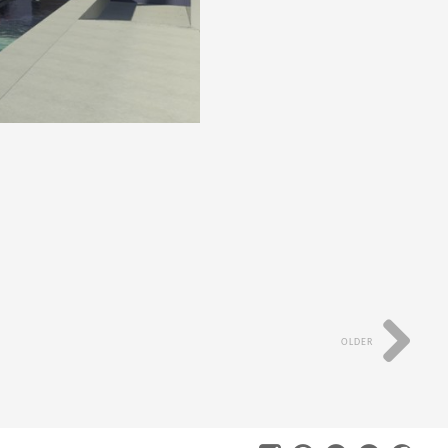
OLDER