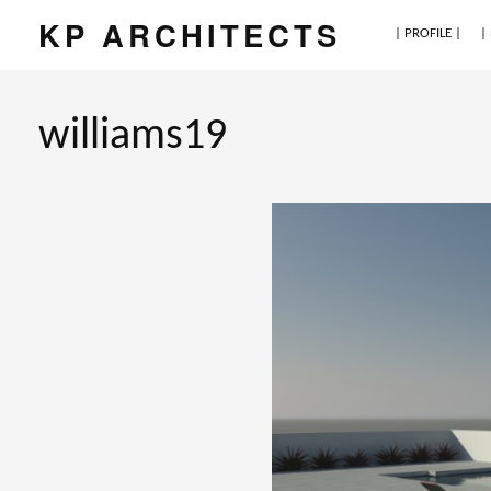
KP ARCHITECTS
| PROFILE |
|
williams19