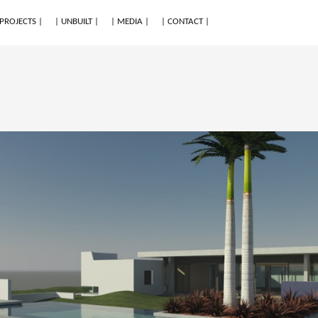
 PROJECTS |
| UNBUILT |
| MEDIA |
| CONTACT |