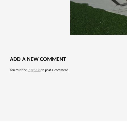
ADD A NEW COMMENT
You must be
logged in
to post a comment.