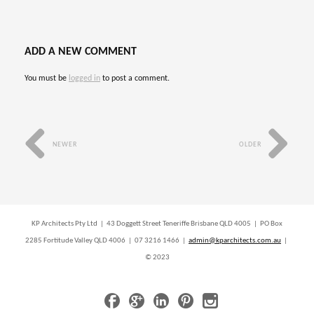
ADD A NEW COMMENT
You must be
logged in
to post a comment.
NEWER
OLDER
KP Architects Pty Ltd | 43 Doggett Street Teneriffe Brisbane QLD 4005 | PO Box
2285 Fortitude Valley QLD 4006 | 07 3216 1466 |
admin@kparchitects.com.au
|
© 2023