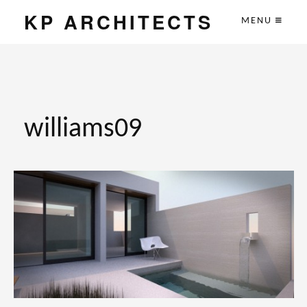
KP ARCHITECTS
MENU
williams09