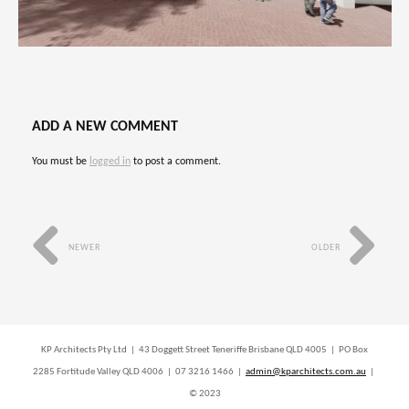
ADD A NEW COMMENT
You must be
logged in
to post a comment.
NEWER
OLDER
KP Architects Pty Ltd | 43 Doggett Street Teneriffe Brisbane QLD 4005 | PO Box
2285 Fortitude Valley QLD 4006 | 07 3216 1466 |
admin@kparchitects.com.au
|
© 2023