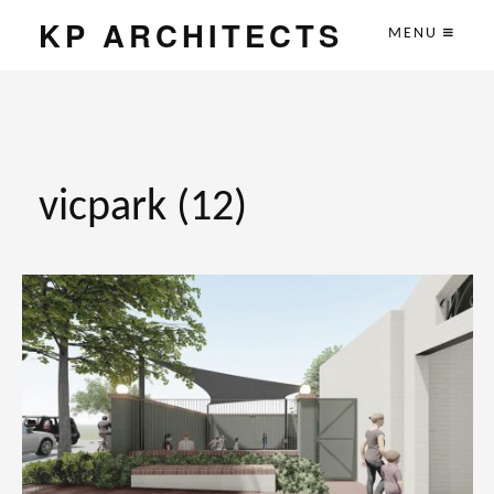
KP ARCHITECTS
MENU
vicpark (12)