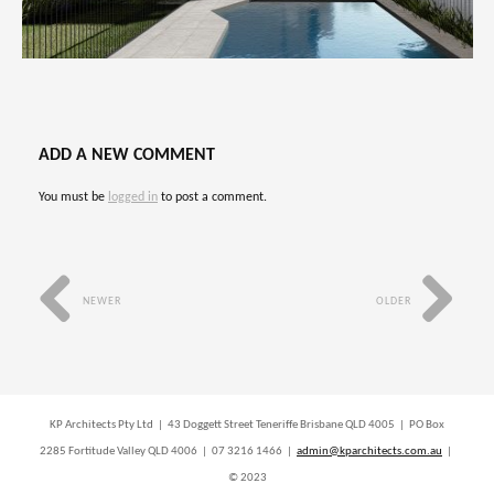
ADD A NEW COMMENT
You must be
logged in
to post a comment.
NEWER
OLDER
KP Architects Pty Ltd | 43 Doggett Street Teneriffe Brisbane QLD 4005 | PO Box
2285 Fortitude Valley QLD 4006 | 07 3216 1466 |
admin@kparchitects.com.au
|
© 2023