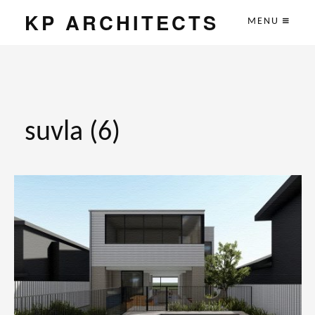
KP ARCHITECTS
MENU
suvla (6)