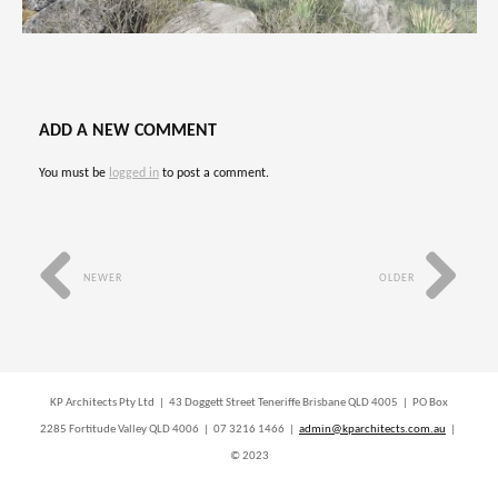
ADD A NEW COMMENT
You must be
logged in
to post a comment.
NEWER
OLDER
KP Architects Pty Ltd | 43 Doggett Street Teneriffe Brisbane QLD 4005 | PO Box
2285 Fortitude Valley QLD 4006 | 07 3216 1466 |
admin@kparchitects.com.au
|
© 2023