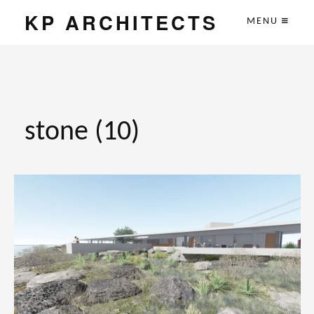
KP ARCHITECTS
MENU
stone (10)