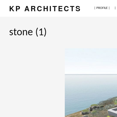
KP ARCHITECTS
| PROFILE |
|
stone (1)