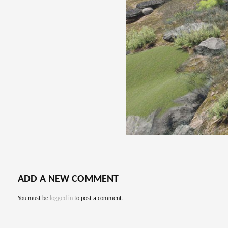
ADD A NEW COMMENT
You must be
logged in
to post a comment.