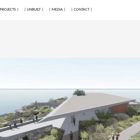
 PROJECTS |
| UNBUILT |
| MEDIA |
| CONTACT |