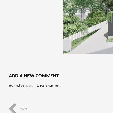
ADD A NEW COMMENT
You must be
logged in
to post a comment.
NEWER