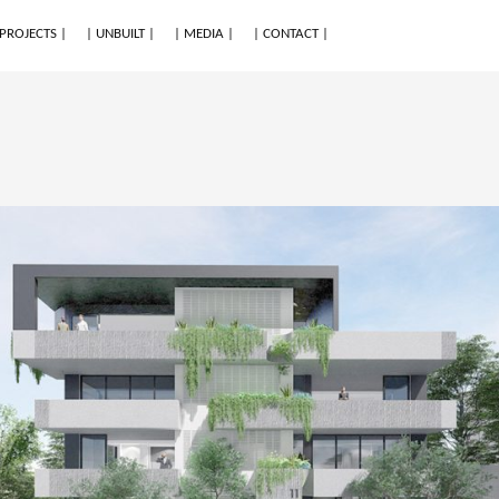
 PROJECTS |
| UNBUILT |
| MEDIA |
| CONTACT |