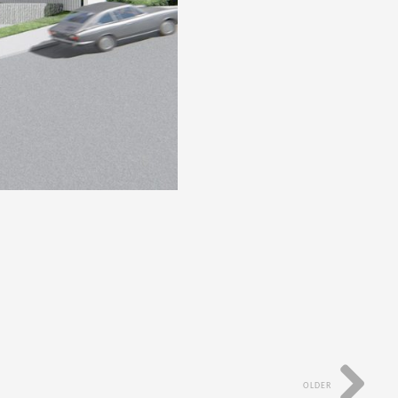
OLDER