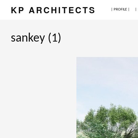
KP ARCHITECTS
| PROFILE |
|
sankey (1)