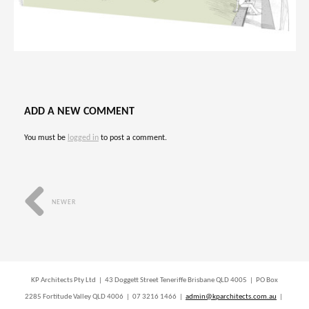
ADD A NEW COMMENT
You must be
logged in
to post a comment.
NEWER
KP Architects Pty Ltd | 43 Doggett Street Teneriffe Brisbane QLD 4005 | PO Box
2285 Fortitude Valley QLD 4006 | 07 3216 1466 |
admin@kparchitects.com.au
|