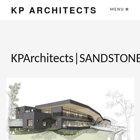
KP ARCHITECTS
MENU
KPArchitects|SANDSTON