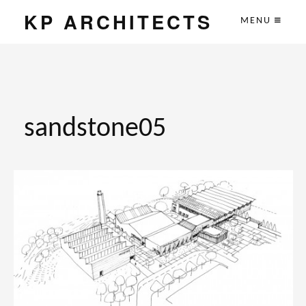
KP ARCHITECTS
MENU
sandstone05