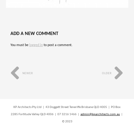
ADD A NEW COMMENT
You must be
logged in
to post a comment.
NEWER
OLDER
KP Architects Pty Ltd | 43 Doggett Street Teneriffe Brisbane QLD 4005 | PO Box
2285 Fortitude Valley QLD 4006 | 07 3216 1466 |
admin@kparchitects.com.au
|
© 2023