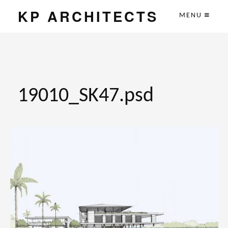
KP ARCHITECTS
MENU
19010_SK47.psd