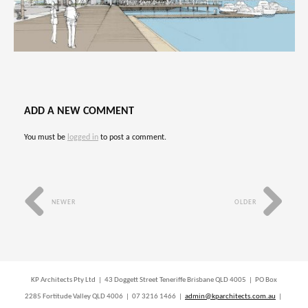
ADD A NEW COMMENT
You must be
logged in
to post a comment.
NEWER
OLDER
KP Architects Pty Ltd | 43 Doggett Street Teneriffe Brisbane QLD 4005 | PO Box
2285 Fortitude Valley QLD 4006 | 07 3216 1466 |
admin@kparchitects.com.au
|