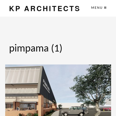
KP ARCHITECTS
MENU
pimpama (1)