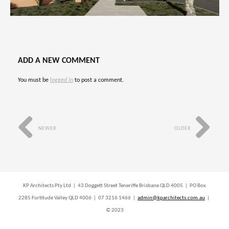
ADD A NEW COMMENT
You must be
logged in
to post a comment.
NEWER
OLDER
KP Architects Pty Ltd | 43 Doggett Street Teneriffe Brisbane QLD 4005 | PO Box
2285 Fortitude Valley QLD 4006 | 07 3216 1466 |
admin@kparchitects.com.au
|
© 2023