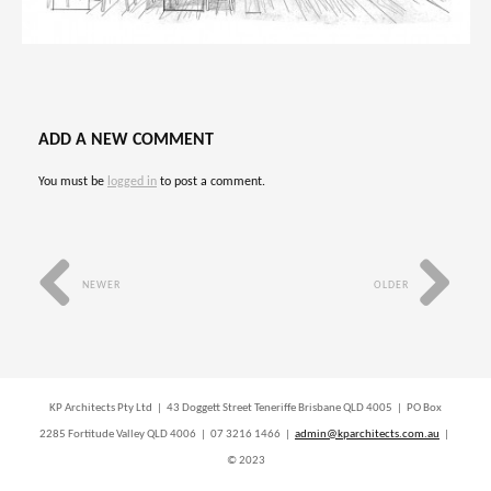
ADD A NEW COMMENT
You must be
logged in
to post a comment.
NEWER
OLDER
KP Architects Pty Ltd | 43 Doggett Street Teneriffe Brisbane QLD 4005 | PO Box
2285 Fortitude Valley QLD 4006 | 07 3216 1466 |
admin@kparchitects.com.au
|
© 2023