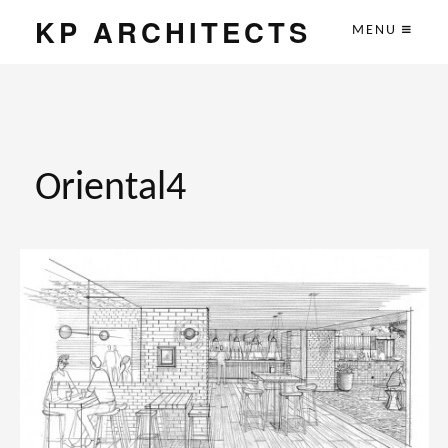
KP ARCHITECTS
MENU
Oriental4