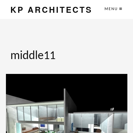
KP ARCHITECTS
MENU
middle11