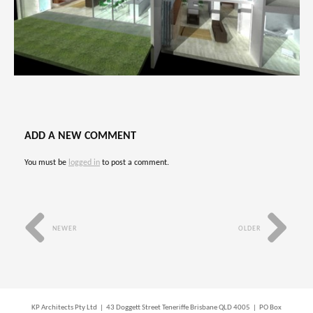
ADD A NEW COMMENT
You must be
logged in
to post a comment.
NEWER
OLDER
KP Architects Pty Ltd | 43 Doggett Street Teneriffe Brisbane QLD 4005 | PO Box