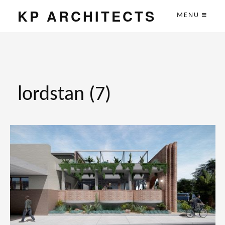
KP ARCHITECTS
MENU
lordstan (7)