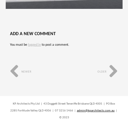
ADD A NEW COMMENT
You must be
logged in
to post a comment.
NEWER
OLDER
KP Architects Pty Ltd | 43 Doggett Street Teneriffe Brisbane QLD 4005 | PO Box
2285 Fortitude Valley QLD 4006 | 07 3216 1466 |
admin@kparchitects.com.au
|
© 2023