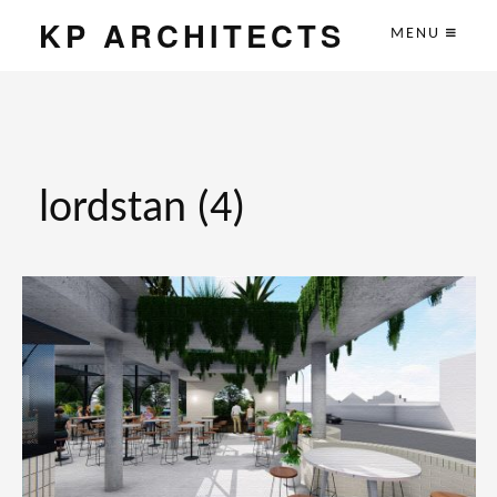
KP ARCHITECTS
MENU
lordstan (4)