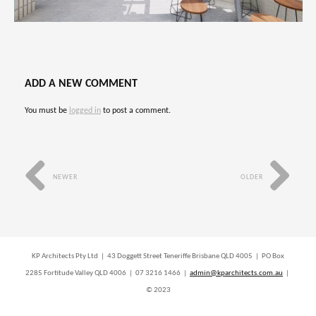
ADD A NEW COMMENT
You must be
logged in
to post a comment.
NEWER
OLDER
KP Architects Pty Ltd | 43 Doggett Street Teneriffe Brisbane QLD 4005 | PO Box
2285 Fortitude Valley QLD 4006 | 07 3216 1466 |
admin@kparchitects.com.au
|
© 2023