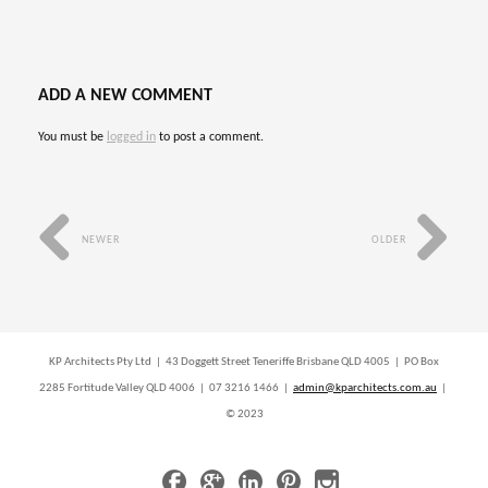
ADD A NEW COMMENT
You must be
logged in
to post a comment.
NEWER
OLDER
KP Architects Pty Ltd | 43 Doggett Street Teneriffe Brisbane QLD 4005 | PO Box
2285 Fortitude Valley QLD 4006 | 07 3216 1466 |
admin@kparchitects.com.au
|
© 2023