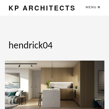
KP ARCHITECTS
MENU
hendrick04