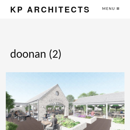
KP ARCHITECTS
MENU
doonan (2)