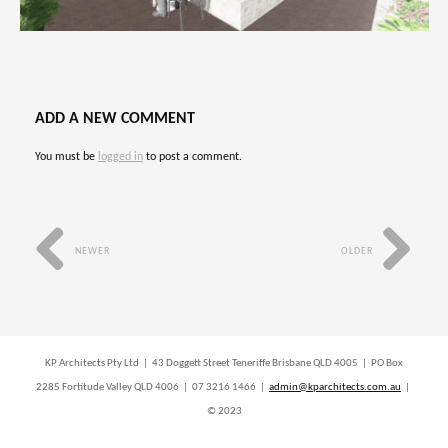
ADD A NEW COMMENT
You must be
logged in
to post a comment.
NEWER
OLDER
KP Architects Pty Ltd | 43 Doggett Street Teneriffe Brisbane QLD 4005 | PO Box
2285 Fortitude Valley QLD 4006 | 07 3216 1466 |
admin@kparchitects.com.au
|
© 2023