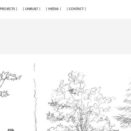
 PROJECTS |
| UNBUILT |
| MEDIA |
| CONTACT |