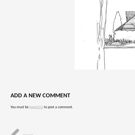
ADD A NEW COMMENT
You must be
logged in
to post a comment.