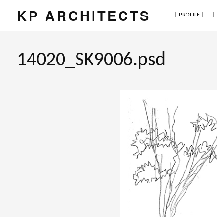
KP ARCHITECTS
| PROFILE |
|
14020_SK9006.psd