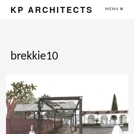
KP ARCHITECTS
MENU
brekkie10