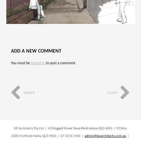
ADD A NEW COMMENT
You must be
logged in
to post a comment.
NEWER
OLDER
KP Architects Pty Ltd | 43 Doggett Street Teneriffe Brisbane QLD 4005 | PO Box
2285 Fortitude Valley QLD 4006 | 07 3216 1466 |
admin@kparchitects.com.au
|