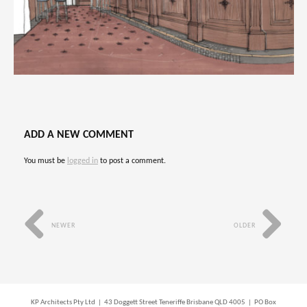
ADD A NEW COMMENT
You must be
logged in
to post a comment.
NEWER
OLDER
KP Architects Pty Ltd | 43 Doggett Street Teneriffe Brisbane QLD 4005 | PO Box