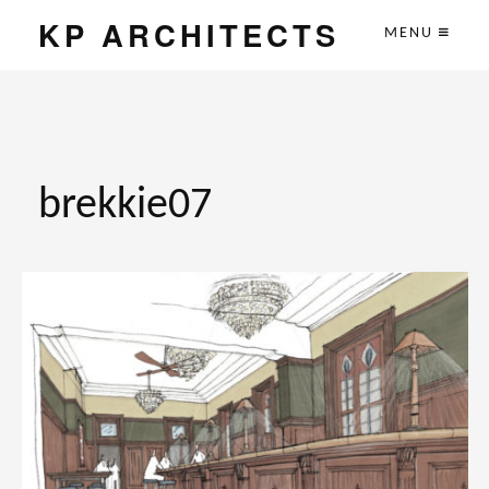
KP ARCHITECTS
MENU
brekkie07