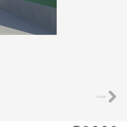
OLDER