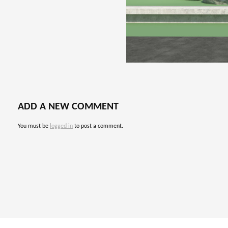
ADD A NEW COMMENT
You must be
logged in
to post a comment.