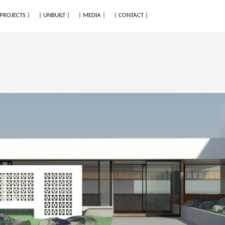
 PROJECTS |
| UNBUILT |
| MEDIA |
| CONTACT |