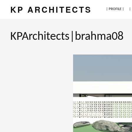
KP ARCHITECTS
| PROFILE |
|
KPArchitects|brahma08