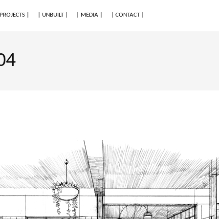
 PROJECTS |
| UNBUILT |
| MEDIA |
| CONTACT |
04