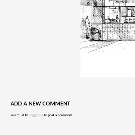
ADD A NEW COMMENT
You must be
logged in
to post a comment.