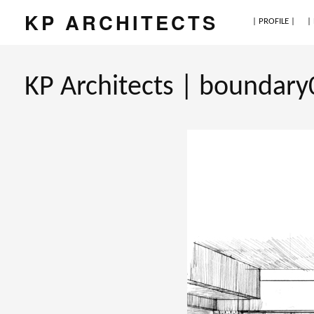
KP ARCHITECTS
| PROFILE |
|
KP Architects | boundary