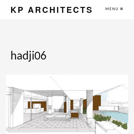
KP ARCHITECTS
MENU
hadji06