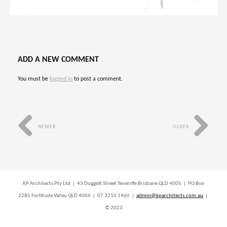
ADD A NEW COMMENT
You must be
logged in
to post a comment.
NEWER
OLDER
KP Architects Pty Ltd | 43 Doggett Street Teneriffe Brisbane QLD 4005 | PO Box
2285 Fortitude Valley QLD 4006 | 07 3216 1466 |
admin@kparchitects.com.au
|
© 2023