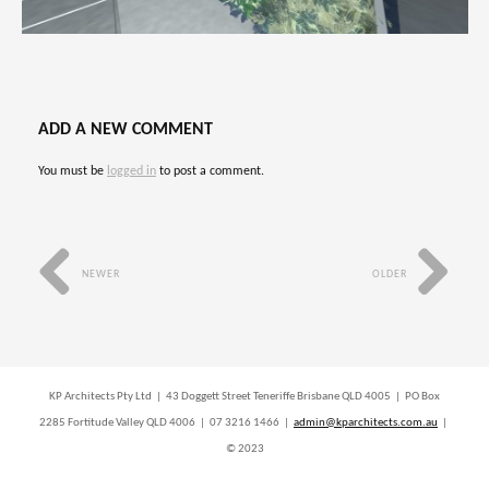
ADD A NEW COMMENT
You must be
logged in
to post a comment.
NEWER
OLDER
KP Architects Pty Ltd | 43 Doggett Street Teneriffe Brisbane QLD 4005 | PO Box
2285 Fortitude Valley QLD 4006 | 07 3216 1466 |
admin@kparchitects.com.au
|
© 2023