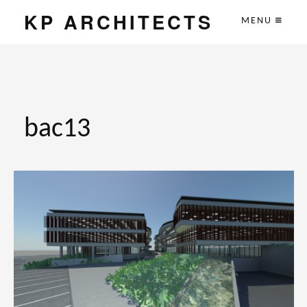
KP ARCHITECTS
MENU
bac13