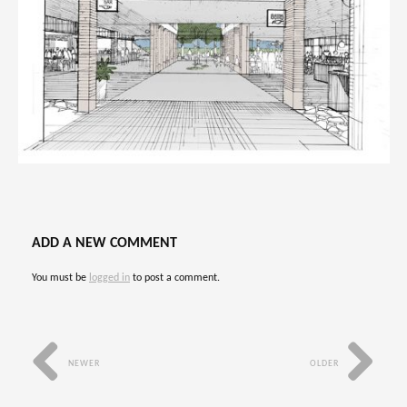
ADD A NEW COMMENT
You must be
logged in
to post a comment.
NEWER
OLDER