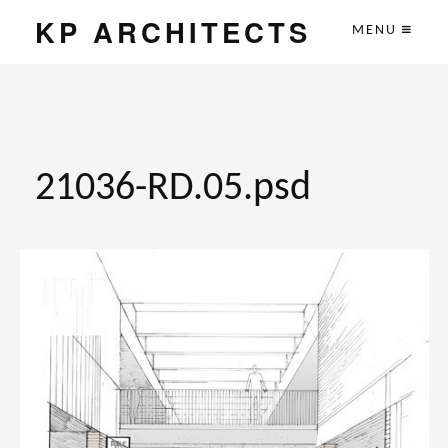
KP ARCHITECTS
MENU
21036-RD.05.psd