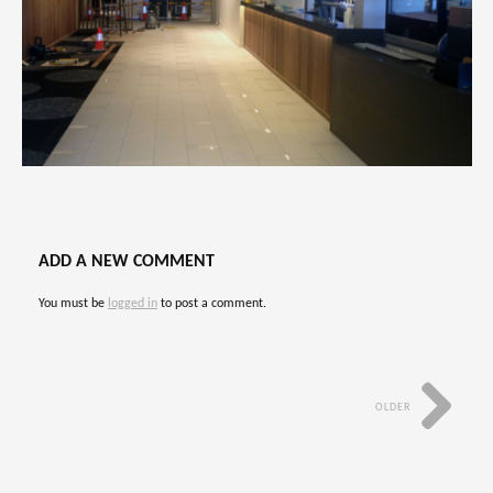
ADD A NEW COMMENT
You must be
logged in
to post a comment.
OLDER