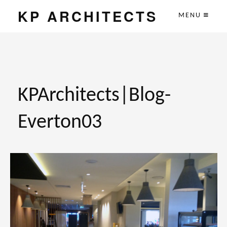
KP ARCHITECTS
MENU
KPArchitects|Blog-
Everton03