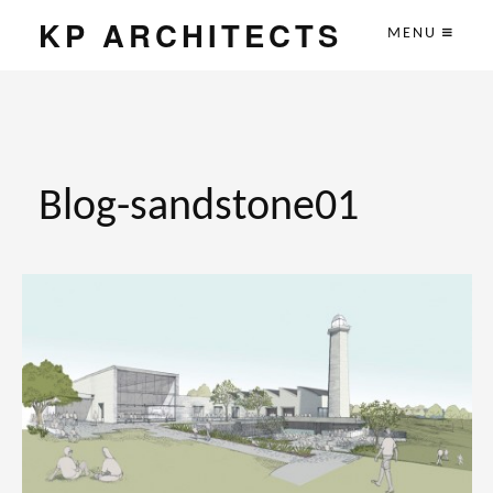
KP ARCHITECTS
MENU
Blog-sandstone01