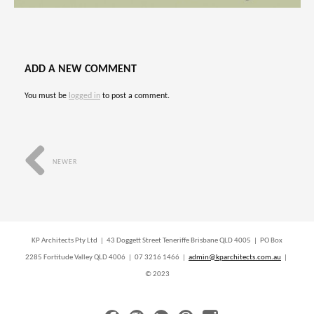
ADD A NEW COMMENT
You must be
logged in
to post a comment.
NEWER
KP Architects Pty Ltd | 43 Doggett Street Teneriffe Brisbane QLD 4005 | PO Box
2285 Fortitude Valley QLD 4006 | 07 3216 1466 |
admin@kparchitects.com.au
|
© 2023