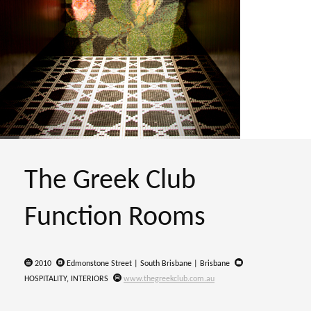
The Greek Club
Function Rooms
2010
Edmonstone Street | South Brisbane | Brisbane
HOSPITALITY, INTERIORS
www.thegreekclub.com.au