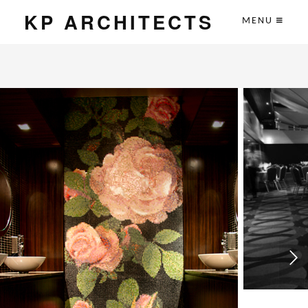
KP ARCHITECTS
MENU