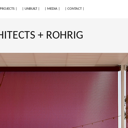
 PROJECTS |
| UNBUILT |
| MEDIA |
| CONTACT |
HITECTS + ROHRIG