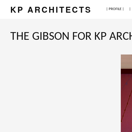
KP ARCHITECTS
| PROFILE |
|
THE GIBSON FOR KP ARC